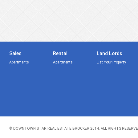
Sales
Rental
Land Lords
Apartments
Apartments
List Your Property
© DOWNTOWN STAR REAL ESTATE BROCKER 2014. ALL RIGHTS RESERVE