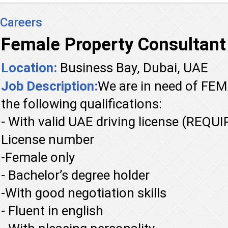
Careers
Female Property Consultant
Location:
Business Bay, Dubai, UAE
Job Description:
We are in need of F
the following qualifications:
- With valid UAE driving license (REQU
License number
-Female only
- Bachelor’s degree holder
-With good negotiation skills
- Fluent in english