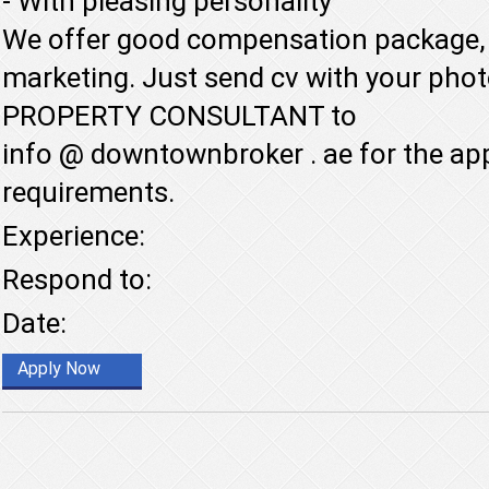
- With pleasing personality
We offer good compensation package, 
marketing. Just send cv with your pho
PROPERTY CONSULTANT to
info @ downtownbroker . ae for the ap
requirements.
Experience:
Respond to:
Date:
Apply Now