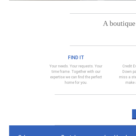
A boutique
FIND IT
Your needs. Your requests. Your
Credit E
time frame. Together with our
Down pa
expertise we can find the perfect
miss a ste
home for you.
make a