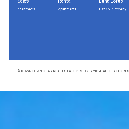
Sales
Rental
Land Lords
Apartments
Apartments
List Your Property
© DOWNTOWN STAR REAL ESTATE BROCKER 2014. ALL RIGHTS RES