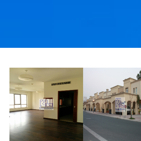
3BR plus maid 
South Ridge wi
Burj view
3 Bedroom
AED 4900000
Dubai